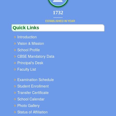
1852
ESTABLISHED IN YEAR
Quick Links
Introduction
Vision & Mission
School Profile
CBSE Mandatory Data
Principal's Desk
Faculty List
Examination Schedule
Student Enrollment
Transfer Certificate
School Calendar
Photo Gallery
Status of Affiliation