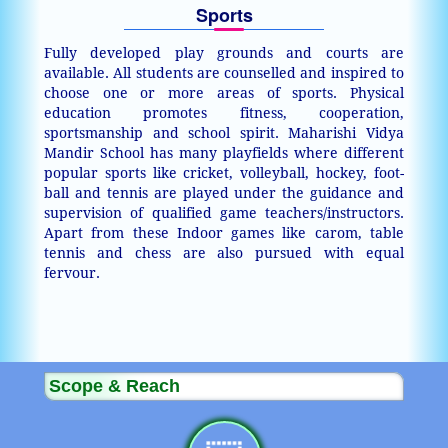
Sports
Fully developed play grounds and courts are
available. All students are counselled and inspired to
choose one or more areas of sports. Physical
education promotes fitness, cooperation,
sportsmanship and school spirit. Maharishi Vidya
Mandir School has many playfields where different
popular sports like cricket, volleyball, hockey, foot-
ball and tennis are played under the guidance and
supervision of qualified game teachers/instructors.
Apart from these Indoor games like carom, table
tennis and chess are also pursued with equal
fervour.
Scope & Reach