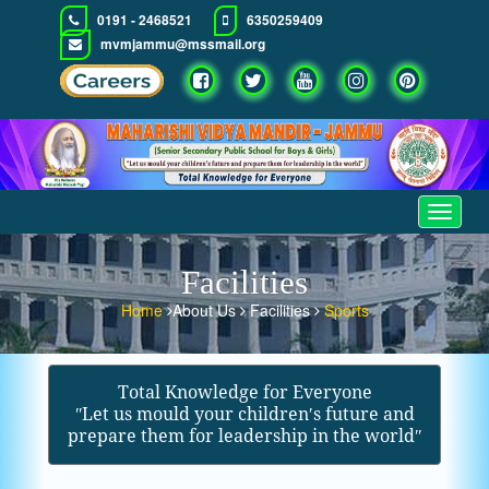
0191 - 2468521
6350259409
mvmjammu@mssmail.org
Toggle
navigat
Facilities
Home
About Us
Facilities
Sports
Total Knowledge for Everyone
ʺLet us mould your children′s future and
prepare them for leadership in the worldʺ