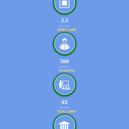
2.5
ACRES LAND
599
STUDENTS
67
TOTAL STAFF