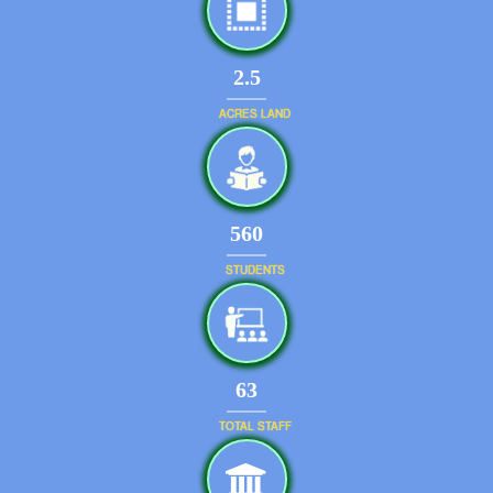
2.5
ACRES LAND
599
STUDENTS
67
TOTAL STAFF