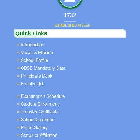
1852
ESTABLISHED IN YEAR
Quick Links
Introduction
Vision & Mission
School Profile
CBSE Mandatory Data
Principal's Desk
Faculty List
Examination Schedule
Student Enrollment
Transfer Certificate
School Calendar
Photo Gallery
Status of Affiliation