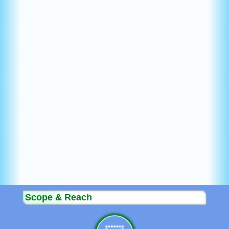
Scope & Reach