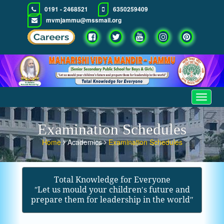
0191 - 2468521
6350259409
mvmjammu@mssmail.org
Toggle
navigat
Examination Schedules
Home
Academics
Examination Schedules
Total Knowledge for Everyone
ʺLet us mould your children′s future and
prepare them for leadership in the worldʺ