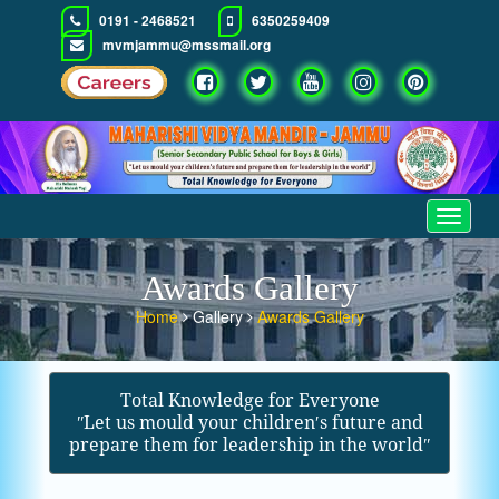
0191 - 2468521
6350259409
mvmjammu@mssmail.org
Toggle
navigat
Awards Gallery
Home
Gallery
Awards Gallery
Total Knowledge for Everyone
ʺLet us mould your children′s future and
prepare them for leadership in the worldʺ