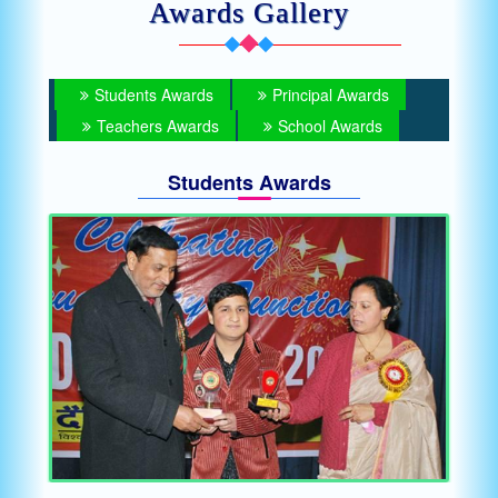
Awards Gallery
Students Awards
Principal Awards
Teachers Awards
School Awards
Students Awards