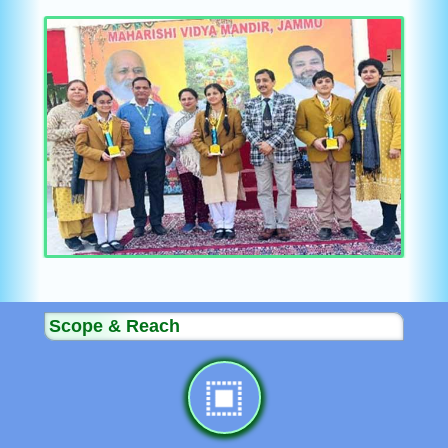
Scope & Reach