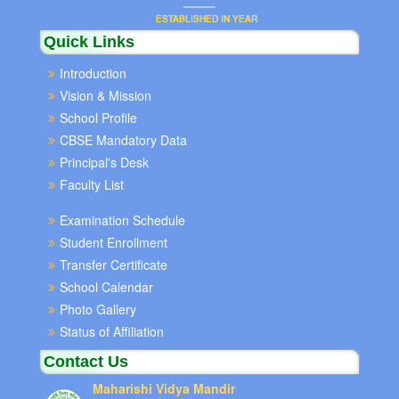
ESTABLISHED IN YEAR
Quick Links
Introduction
Vision & Mission
School Profile
CBSE Mandatory Data
Principal's Desk
Faculty List
Examination Schedule
Student Enrollment
Transfer Certificate
School Calendar
Photo Gallery
Status of Affiliation
Contact Us
Maharishi Vidya Mandir