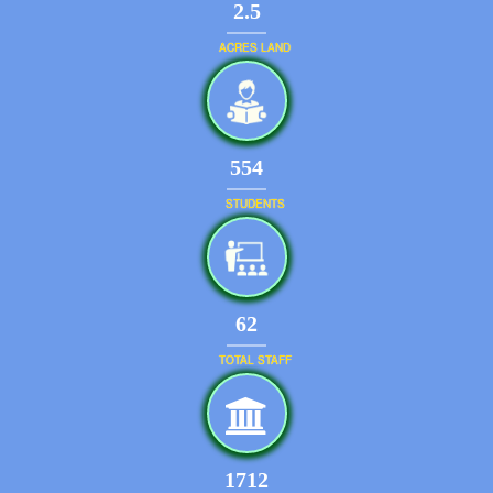
2.5
ACRES LAND
644
STUDENTS
72
TOTAL STAFF
1991